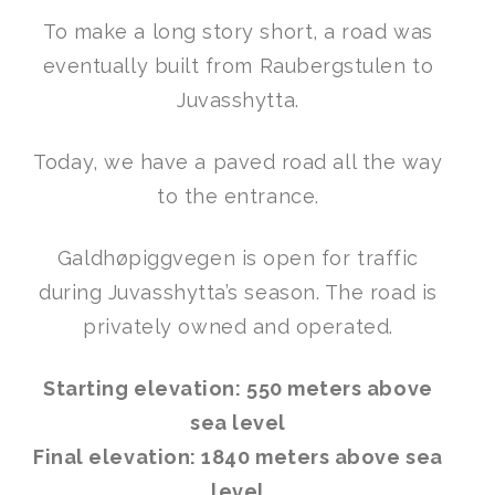
To make a long story short, a road was
eventually built from Raubergstulen to
Juvasshytta.
Today, we have a paved road all the way
to the entrance.
Galdhøpiggvegen is open for traffic
during Juvasshytta’s season. The road is
privately owned and operated.
Starting elevation: 550 meters above
sea level
Final elevation: 1840 meters above sea
level