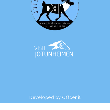
Developed by Offcenit