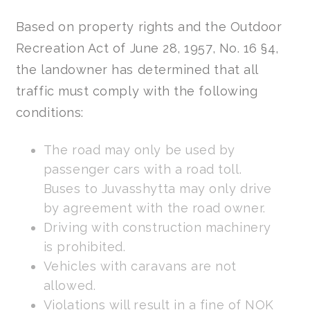
Based on property rights and the Outdoor
Recreation Act of June 28, 1957, No. 16 §4,
the landowner has determined that all
traffic must comply with the following
conditions:
The road may only be used by
passenger cars with a road toll.
Buses to Juvasshytta may only drive
by agreement with the road owner.
Driving with construction machinery
is prohibited.
Vehicles with caravans are not
allowed.
Violations will result in a fine of NOK