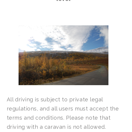
All driving is subject to private legal
regulations, and all users must accept the
terms and conditions. Please note that
driving with a caravan is not allowed.