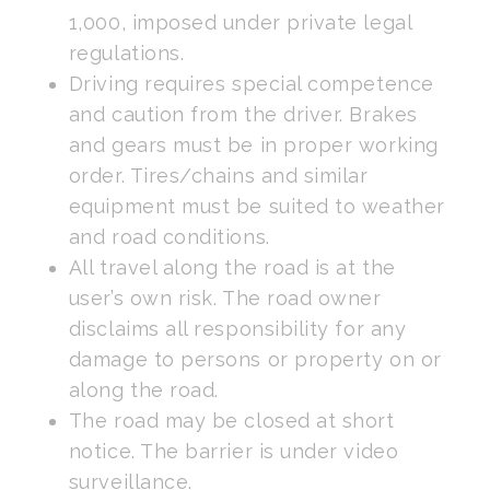
1,000, imposed under private legal
regulations.
Driving requires special competence
and caution from the driver. Brakes
and gears must be in proper working
order. Tires/chains and similar
equipment must be suited to weather
and road conditions.
All travel along the road is at the
user’s own risk. The road owner
disclaims all responsibility for any
damage to persons or property on or
along the road.
The road may be closed at short
notice. The barrier is under video
surveillance.