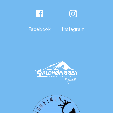
Facebook
Instagram