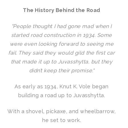
The History Behind the Road
"People thought I had gone mad when I
started road construction in 1934. Some
were even looking forward to seeing me
fail. They said they would gild the first car
that made it up to Juvasshytta, but they
didn’t keep their promise."
As early as 1934, Knut K. Vole began
building a road up to Juvasshytta.
With a shovel, pickaxe, and wheelbarrow,
he set to work.