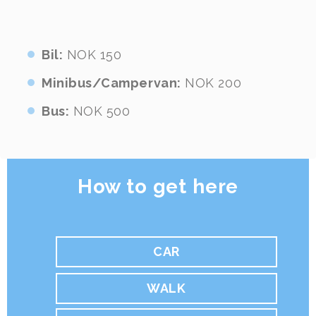
Bil:
NOK 150
Minibus/Campervan:
NOK 200
Bus:
NOK 500
How to get here
CAR
WALK