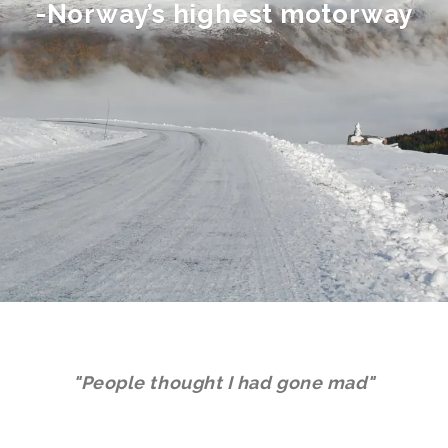
-Norway’s highest motorway
"People thought I had gone mad"