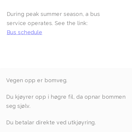
During peak summer season, a bus
service operates. See the link:
Bus schedule
Vegen opp er bomveg.
Du kjøyrer opp i høgre fil, da opnar bommen
seg sjølv.
Du betalar direkte ved utkjøyring.