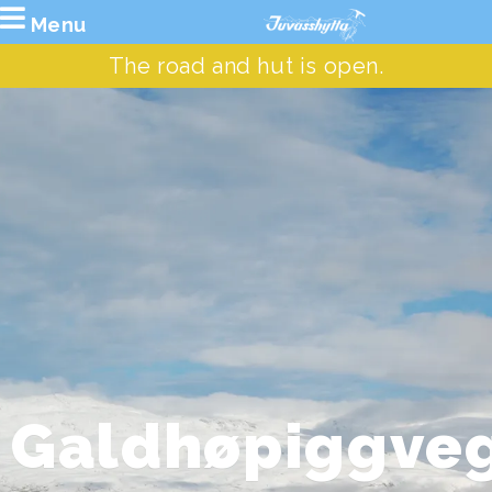
Menu
The road and hut is open.
Galdhøpiggve