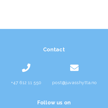
Contact
+47 612 11 550
post@juvasshytta.no
Follow us on