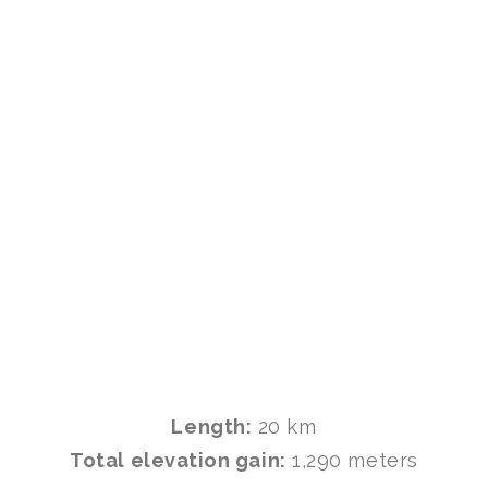
Length:
20 km
Total elevation gain:
1,290 meters